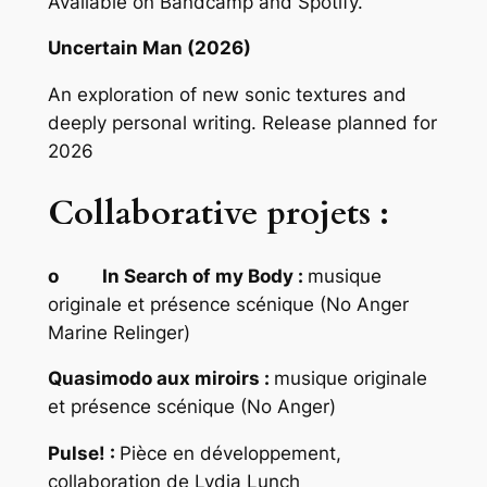
Available on Bandcamp and Spotify.
Uncertain Man (2026)
An exploration of new sonic textures and
deeply personal writing. Release planned for
2026
Collaborative projets :
o In Search of my Body :
musique
originale et présence scénique (No Anger
Marine Relinger)
Quasimodo aux miroirs :
musique originale
et présence scénique (No Anger)
Pulse! :
Pièce en développement,
collaboration de Lydia Lunch