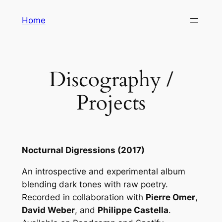
Skip
Home
to
content
Discography /
Projects
Nocturnal Digressions (2017)
An introspective and experimental album
blending dark tones with raw poetry.
Recorded in collaboration with
Pierre Omer
,
David Weber
, and
Philippe Castella
.